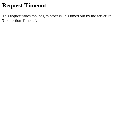
Request Timeout
This request takes too long to process, it is timed out by the server. If
'Connection Timeout'.